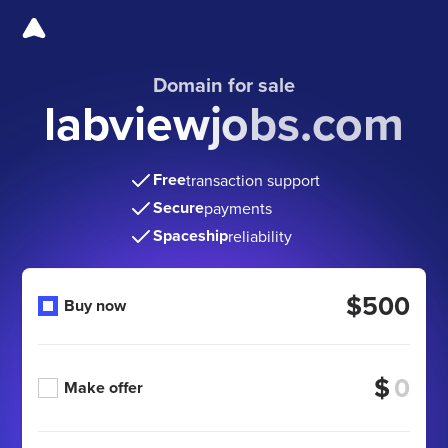
Domain for sale
labviewjobs.com
Free
transaction support
Secure
payments
Spaceship
reliability
$500
Buy now
$
Make offer