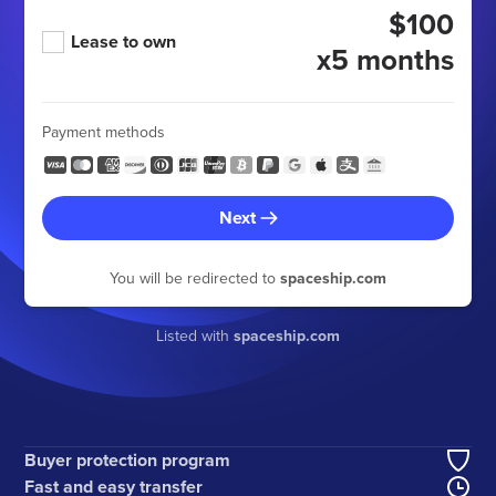
$100
Lease to own
x5 months
Payment methods
Next
You will be redirected to
spaceship.com
Listed with
spaceship.com
Buyer protection program
Fast and easy transfer